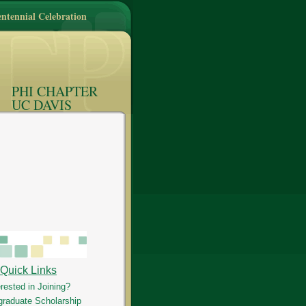
ntennial Celebration
PHI CHAPTER
UC DAVIS
Quick Links
erested in Joining?
graduate Scholarship