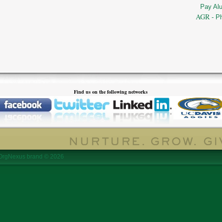
Pay Al
AGR
- P
Find us on the following networks
OrgNexus brand © 2026