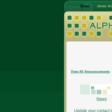
Home
About A
View All Announcements
News
Update your contact i