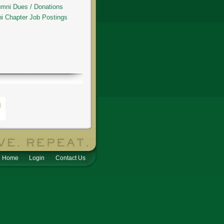
umni Dues / Donations
hi Chapter Job Postings
Home
Login
Contact Us