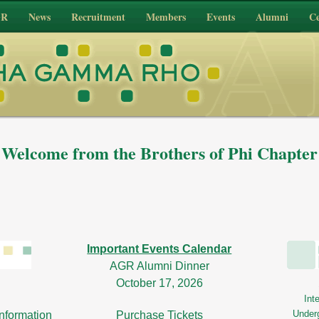
GR
News
Recruitment
Members
Events
Alumni
Ce
Welcome from the Brothers of Phi Chapter
Important Events Calendar
AGR Alumni Dinner
October 17, 2026
Int
Under
nformation
Purchase Tickets