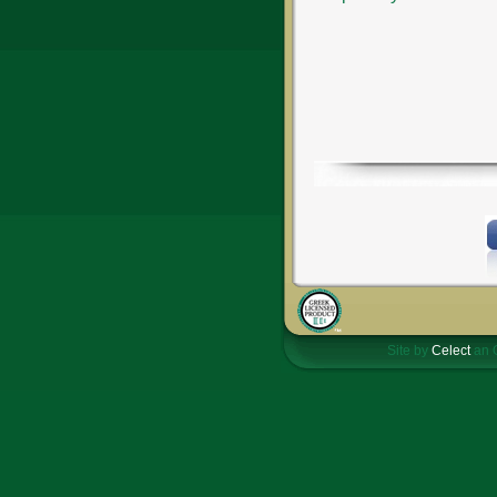
Site by
Celect
an 